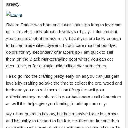
already.
Rykard Parker was born and it didn’t take too long to level him
up to Level 11, only about a few days of play. I did find that
you can get a lot of money really fast if you are lucky enough
to find an unidentified dye and I don’t care much about dye
colors for my secondary characters so I am quick to sell
them on the Black Market trading post where you can get
over 10 silver for a single unidentified dye sometimes.
I also go into the crafting pretty early on as you can just gain
levels by crafting so take the time to collect the ore, wood and
herbs so you can sell them. Don’t forget to sell your
collections they are shared in your bank across all characters
as well this helps give you funding to add up currency.
My Charr guardian is slow, but is a massive force in combat
and his ability to teleport to his foe, set them on fire and then
strike with a whirlwind of attacks with his two handed sword is