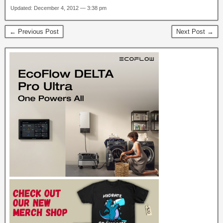
Updated: December 4, 2012 — 3:38 pm
← Previous Post
Next Post →