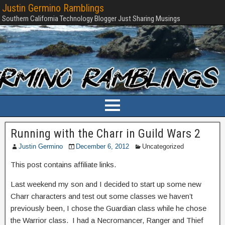
Justin Germino Ramblings
Southern California Technology Blogger Just Sharing Musings
Running with the Charr in Guild Wars 2
Justin Germino
December 6, 2012
Uncategorized
This post contains affiliate links.
Last weekend my son and I decided to start up some new
Charr characters and test out some classes we haven’t
previously been, I chose the Guardian class while he chose
the Warrior class. I had a Necromancer, Ranger and Thief