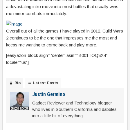
a devastating intro move into most battles that usually wins
me minor combats immediately.
Overall out of all the games I have played in 2012, Guild Wars
2 continues to be the one that impresses me the most and
keeps me wanting to come back and play more.
[easyazon-block align=”center” asin=”B001TOQ8X4″
locale=”us”]
Bio
Latest Posts
Justin Germino
Gadget Reviewer and Technology blogger
who lives in Southern California and dabbles
into a little bit of everything.