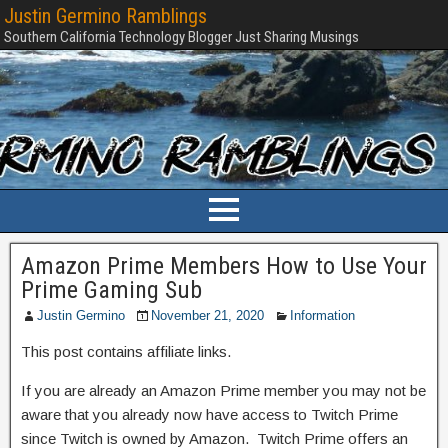
Justin Germino Ramblings
Southern California Technology Blogger Just Sharing Musings
Amazon Prime Members How to Use Your
Prime Gaming Sub
Justin Germino
November 21, 2020
Information
This post contains affiliate links.
If you are already an Amazon Prime member you may not be
aware that you already now have access to Twitch Prime
since Twitch is owned by Amazon. Twitch Prime offers an