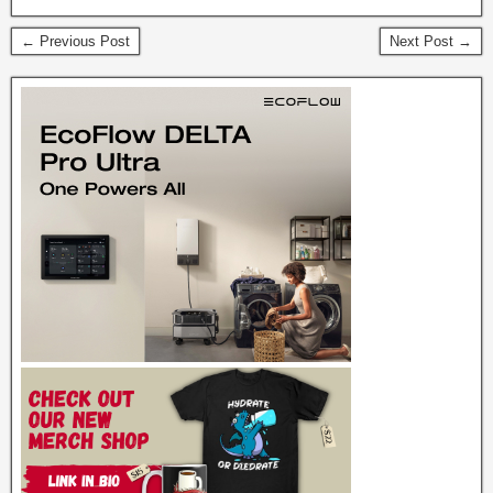
← Previous Post
Next Post →