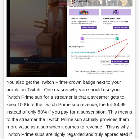
You also get the Twitch Prime crown badge next to your
profile on Twitch. One reason why you should use your
Twitch Prime sub for a streamer is that a streamer gets to
keep 100% of the Twitch Prime sub revenue, the full $4.99
instead of only 50% if you pay for a subscription. This means
to the streamer the Twitch Prime sub actually provides them
more value as a sub when it comes to revenue. This is why
Twitch Prime subs are highly regarded and truly appreciated if