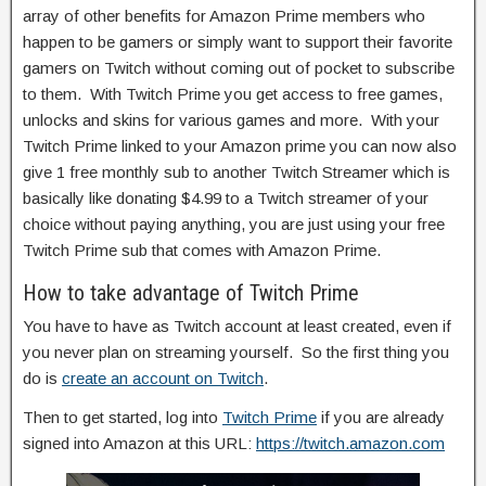
array of other benefits for Amazon Prime members who
happen to be gamers or simply want to support their favorite
gamers on Twitch without coming out of pocket to subscribe
to them. With Twitch Prime you get access to free games,
unlocks and skins for various games and more. With your
Twitch Prime linked to your Amazon prime you can now also
give 1 free monthly sub to another Twitch Streamer which is
basically like donating $4.99 to a Twitch streamer of your
choice without paying anything, you are just using your free
Twitch Prime sub that comes with Amazon Prime.
How to take advantage of Twitch Prime
You have to have as Twitch account at least created, even if
you never plan on streaming yourself. So the first thing you
do is
create an account on Twitch
.
Then to get started, log into
Twitch Prime
if you are already
signed into Amazon at this URL:
https://twitch.amazon.com