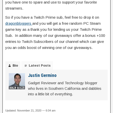
you have one to spare and use to support your favorite
streamers.
So if you have a Twitch Prime sub, feel free to drop it on
dragonbloggers
and you will get a free random PC Steam
game key as a thank you for lending us your Twitch Prime
Sub. In addition many of our giveaways offer a bonus +100
entries to Twitch Subscribers of our channel which can give
you an odds boost of winning one of our giveaways.
Bio
Latest Posts
Justin Germino
Gadget Reviewer and Technology blogger
who lives in Southern California and dabbles
into a little bit of everything.
Updated: November 21, 2020 — 6:04 am