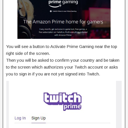
You will see a button to Activate Prime Gaming near the top
right side of the screen.
Then you will be asked to confirm your country and be taken
to the screen which authorizes your Twitch account or asks
you to sign in if you are not yet signed into Twitch.