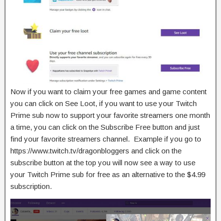
Now if you want to claim your free games and game content
you can click on See Loot, if you want to use your Twitch
Prime sub now to support your favorite streamers one month
a time, you can click on the Subscribe Free button and just
find your favorite streamers channel. Example if you go to
https://www.twitch.tv/dragonbloggers and click on the
subscribe button at the top you will now see a way to use
your Twitch Prime sub for free as an alternative to the $4.99
subscription.