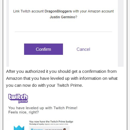
After you authorized it you should get a confirmation from
Amazon that you have leveled up with information on what
you can now do with your Twitch Prime.