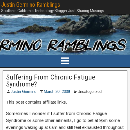
Justin Germino Ramblings
Southern California Technology Blogger Just Sharing Musings
Suffering From Chronic Fatigue
Syndrome?
Justin Germino
March 20, 2009
Uncategorized
This post contains affiliate links.
Sometimes I wonder if I suffer from Chronic Fatigue
Syndrome or some other ailments, I go to bet at 9pm some
evenings waking up at 6am and still feel exhausted throughout