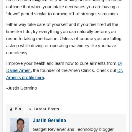
caffeine that when your intake decreases you are having a
“down” period similar to coming off of stronger stimulants.
Either way take care of yourself and if you feel tired all the
time like I do, try everything you can naturally before you
resort to taking medication. Unless of course you are falling
asleep while driving or operating machinery like you have
narcolepsy.
Improve your health and learn how to cure ailments from
Dr
Daniel Amen
, the founder of the Amen Clinics. Check out
Dr.
Amen’s profile here
.
-Justin Germino
Bio
Latest Posts
Justin Germino
Gadget Reviewer and Technology blogger