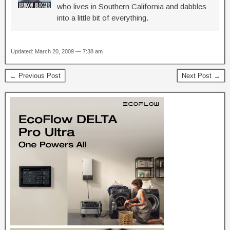
who lives in Southern California and dabbles
into a little bit of everything.
Updated: March 20, 2009 — 7:38 am
← Previous Post
Next Post →