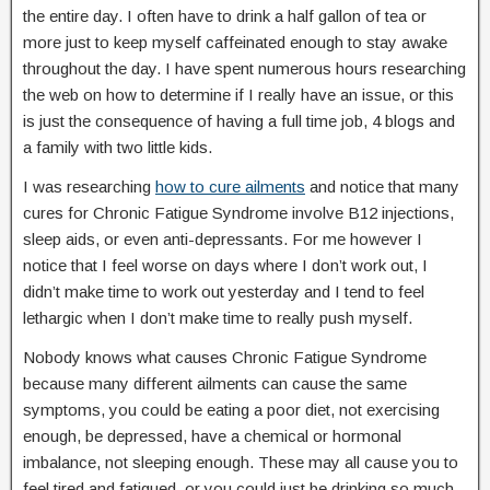
the entire day. I often have to drink a half gallon of tea or
more just to keep myself caffeinated enough to stay awake
throughout the day. I have spent numerous hours researching
the web on how to determine if I really have an issue, or this
is just the consequence of having a full time job, 4 blogs and
a family with two little kids.
I was researching
how to cure ailments
and notice that many
cures for Chronic Fatigue Syndrome involve B12 injections,
sleep aids, or even anti-depressants. For me however I
notice that I feel worse on days where I don’t work out, I
didn’t make time to work out yesterday and I tend to feel
lethargic when I don’t make time to really push myself.
Nobody knows what causes Chronic Fatigue Syndrome
because many different ailments can cause the same
symptoms, you could be eating a poor diet, not exercising
enough, be depressed, have a chemical or hormonal
imbalance, not sleeping enough. These may all cause you to
feel tired and fatigued, or you could just be drinking so much