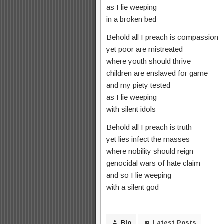
as I lie weeping
in a broken bed
Behold all I preach is compassion
yet poor are mistreated
where youth should thrive
children are enslaved for game
and my piety tested
as I lie weeping
with silent idols
Behold all I preach is truth
yet lies infect the masses
where nobility should reign
genocidal wars of hate claim
and so I lie weeping
with a silent god
Bio
Latest Posts