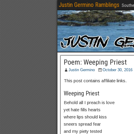
Justin Germino Ramblings
Southe
Poem: Weeping Priest
Justin Germino
October 30, 2016
This post contains affiliate links.
Weeping Priest
Behold all I preach is love
yet hate fills hearts
where lips should kiss
sneers spread fear
and my piety tested