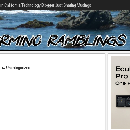
rn California Technology Blogger Just Sharing Musings
Uncategorized