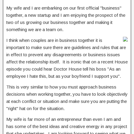
My wife and I are embarking on our first official "business"
together, a new startup and I am enjoying the prospect of the
two of us growing our business together and making it
something we are a team on.
I think when couples are in business together it is
important to make sure there are guidelines and rules that are
in effect to prevent any disagreements or business issues
affect the relationship itself. It is ironic that on a recent House
episode you could hear Doctor House tell his boss "As an
employee I hate this, but as your boyfriend I support you".
This is very similar to how you must approach business
decisions when working together, you have to look objectively
at each conflict or situation and make sure you are putting the
"right" hat on for the situation.
My wife is far more of an entrepreneur than even I am and
has some of the best ideas and creative energy in any project
that she undertakes. I am looking forward to seeing what we