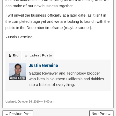
can make of our new business together.
I will unveil the business officially at a later date, as it isn’t in
the completed stage yet and we are looking to launch with the
public in the December timeframe (maybe sooner).
-Justin Germino
Bio
Latest Posts
Justin Germino
Gadget Reviewer and Technology blogger
who lives in Southern California and dabbles
into a little bit of everything.
Updated: October 14, 2010 — 8:00 am
← Previous Post
Next Post →