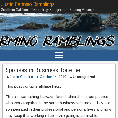
Justin Germino Ramblings
Southern California Technology Blogger Just Sharing Musings
Spouses in Business Together
Justin Germino
October 14, 2010
Uncategorized
This post contains affiliate links.
There is something I always found admirable about partners
who work together in the same business ventures. They are
so integrated in their professional and personal lives and how
they keep that working relationship going is admirable.