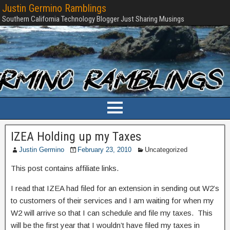
Justin Germino Ramblings
Southern California Technology Blogger Just Sharing Musings
IZEA Holding up my Taxes
Justin Germino
February 23, 2010
Uncategorized
This post contains affiliate links.
I read that IZEA had filed for an extension in sending out W2’s
to customers of their services and I am waiting for when my
W2 will arrive so that I can schedule and file my taxes. This
will be the first year that I wouldn’t have filed my taxes in