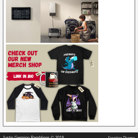
Justin Germino Ramblings © 2018
Frontier Theme