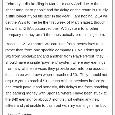
February, I dislike filing in March or early April due to the
sheer amount of people and the delay on the return is usually
a little longer if you file later in the year. I am hoping IZEA will
get the W2’s to me be the first week of March latest, though I
know that IZEA outsourced their W2 system to another
company so they aren’t the ones actually processing them.
Because IZEA reports W2 earnings from themselves total
rather than from one specific company (IE you don’t get a
W2 from SocialSpark and another from PayPerPost) they
should have a single “payment” system where any earnings
from any of the services they provide pool into one account
that can be withdrawn when it reaches $50. They should not
require you to reach $50 in each of their services before you
can reach payout and honestly, this delays me from reaching
and earning money with Sponzai where I have been stuck at
the $40 earning for about 3 months, not getting any new
offers and yet unable to cash out with my earnings in limbo.
-Justin Germino