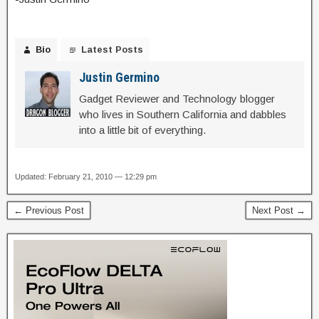
Bio
Latest Posts
Justin Germino
Gadget Reviewer and Technology blogger
who lives in Southern California and dabbles
into a little bit of everything.
Updated: February 21, 2010 — 12:29 pm
← Previous Post
Next Post →