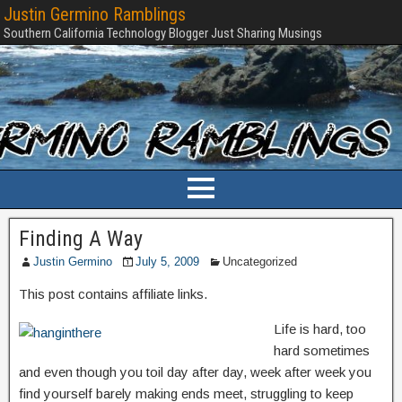
Justin Germino Ramblings
Southern California Technology Blogger Just Sharing Musings
Finding A Way
Justin Germino
July 5, 2009
Uncategorized
This post contains affiliate links.
Life is hard, too
hard sometimes
and even though you toil day after day, week after week you
find yourself barely making ends meet, struggling to keep