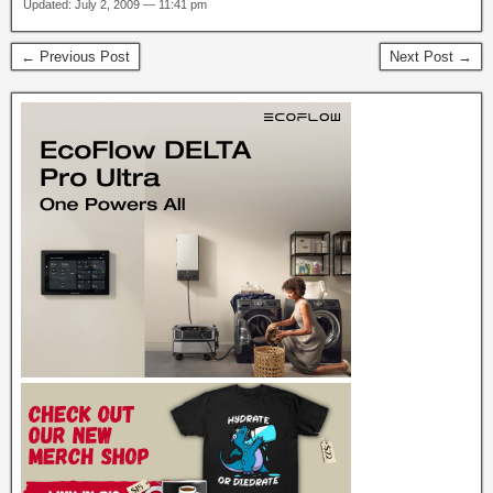
Updated: July 2, 2009 — 11:41 pm
← Previous Post
Next Post →