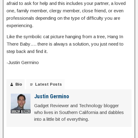
afraid to ask for help and this includes your partner, a loved
one, family member, clergy member, close friend, or even
professionals depending on the type of difficulty you are
experiencing.
Like the symbolic cat picture hanging from a tree, Hang In
There Baby…. there is always a solution, you just need to
step back and find it.
-Justin Germino
Bio
Latest Posts
Justin Germino
Gadget Reviewer and Technology blogger
who lives in Southern California and dabbles
into a little bit of everything.