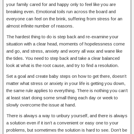
your family cared for and happy only to feel like you are
breaking even. Emotional toils run across the board and
everyone can feel on the brink, suffering from stress for an
almost infinite number of reasons.
The hardest thing to do is step back and re-examine your
situation with a clear head, moments of hopelessness come
and go, and stress, anxiety and worry all wax and wane like
the tides. You need to step back and take a clear balanced
look at what is the root cause, and try to find a resolution.
Set a goal and create baby steps on how to get there, doesn’t
matter what stress or anxiety in your life is getting you down,
the same rule applies to everything. There is nothing you can’t
at least start doing some small thing each day or week to
slowly overcome the issue at hand.
There is always a way to unbury yourself, and there is always
a solution even if it isn’t a convenient or easy one to your
problems, but sometimes the solution is hard to see. Don’t be