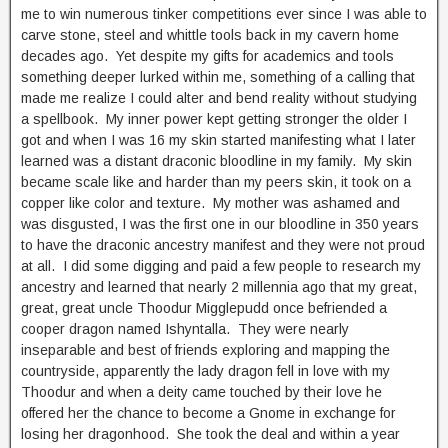
me to win numerous tinker competitions ever since I was able to
carve stone, steel and whittle tools back in my cavern home
decades ago. Yet despite my gifts for academics and tools
something deeper lurked within me, something of a calling that
made me realize I could alter and bend reality without studying
a spellbook. My inner power kept getting stronger the older I
got and when I was 16 my skin started manifesting what I later
learned was a distant draconic bloodline in my family. My skin
became scale like and harder than my peers skin, it took on a
copper like color and texture. My mother was ashamed and
was disgusted, I was the first one in our bloodline in 350 years
to have the draconic ancestry manifest and they were not proud
at all. I did some digging and paid a few people to research my
ancestry and learned that nearly 2 millennia ago that my great,
great, great uncle Thoodur Migglepudd once befriended a
cooper dragon named Ishyntalla. They were nearly
inseparable and best of friends exploring and mapping the
countryside, apparently the lady dragon fell in love with my
Thoodur and when a deity came touched by their love he
offered her the chance to become a Gnome in exchange for
losing her dragonhood. She took the deal and within a year