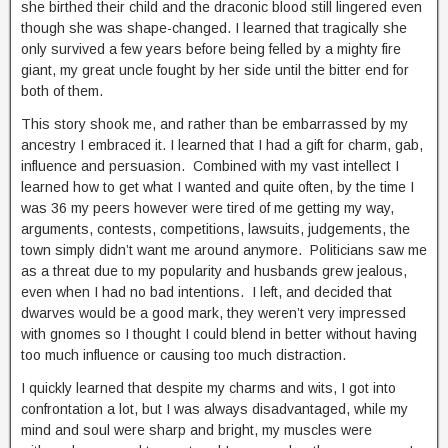
she birthed their child and the draconic blood still lingered even
though she was shape-changed. I learned that tragically she
only survived a few years before being felled by a mighty fire
giant, my great uncle fought by her side until the bitter end for
both of them.
This story shook me, and rather than be embarrassed by my
ancestry I embraced it. I learned that I had a gift for charm, gab,
influence and persuasion. Combined with my vast intellect I
learned how to get what I wanted and quite often, by the time I
was 36 my peers however were tired of me getting my way,
arguments, contests, competitions, lawsuits, judgements, the
town simply didn’t want me around anymore. Politicians saw me
as a threat due to my popularity and husbands grew jealous,
even when I had no bad intentions. I left, and decided that
dwarves would be a good mark, they weren’t very impressed
with gnomes so I thought I could blend in better without having
too much influence or causing too much distraction.
I quickly learned that despite my charms and wits, I got into
confrontation a lot, but I was always disadvantaged, while my
mind and soul were sharp and bright, my muscles were