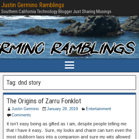
Justin Germino Ramblings
Southern California Technology Blogger Just Sharing Musings
Tag:
dnd story
The Origins of Zarru Fonklot
Justin Germino
January 28, 2019
Entertainment
Comments
It isn’t easy being as gifted as I am, despite people telling me
that I have it easy. Sure, my looks and charm can turn even the
most stubborn lass into a companion and sure my wits allowed