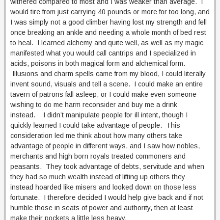
withered compared to most and I was weaker than average. I
would tire from just carrying 40 pounds or more for too long, and
I was simply not a good climber having lost my strength and fell
once breaking an ankle and needing a whole month of bed rest
to heal. I learned alchemy and quite well, as well as my magic
manifested what you would call cantrips and I specialized in
acids, poisons in both magical form and alchemical form.
Illusions and charm spells came from my blood, I could literally
invent sound, visuals and tell a scene. I could make an entire
tavern of patrons fall asleep, or I could make even someone
wishing to do me harm reconsider and buy me a drink
instead. I didn’t manipulate people for ill intent, though I
quickly learned I could take advantage of people. This
consideration led me think about how many others take
advantage of people in different ways, and I saw how nobles,
merchants and high born royals treated commoners and
peasants. They took advantage of debts, servitude and when
they had so much wealth instead of lifting up others they
instead hoarded like misers and looked down on those less
fortunate. I therefore decided I would help give back and if not
humble those in seats of power and authority, then at least
make their pockets a little less heavy.