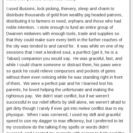
I used illusions, lock picking, thievery, sleep and charm to
distribute thousands of gold from wealthy pig headed patrons,
distributing it to farmers in need, orphans and those who had
noble intention. I stole enough to fund an entire group of
Dwarven midwives with enough tools, trade and supplies so
that they could make sure every birth in the further reaches of
the city was tended to and cared for. It was while on one of my
sessions that I met a kindred soul, a purrfect (get it, he is a
Tabaxi) companion you would say. He was graceful, fast, and
while I could charm someone or distract them, his paws were
so quick he could relieve coinpurses and pockets of gems
without them even noticing while he was standing right in front
of them. We were a perfect pair and he I learned lost his
parents, he loved helping the unfortunate and making the
righteous pay. We didn’t start conflict, but if we weren’t
successful in our relief efforts by skill alone, we weren’t afraid to
get dirty though I rarely if ever got into melee conflict due to my
physique. When I was cornered, I used my deft and graceful
speed to use my dagger to max efficiency, but I preferred to let
my crossbow do the talking if my spells or words didn’t