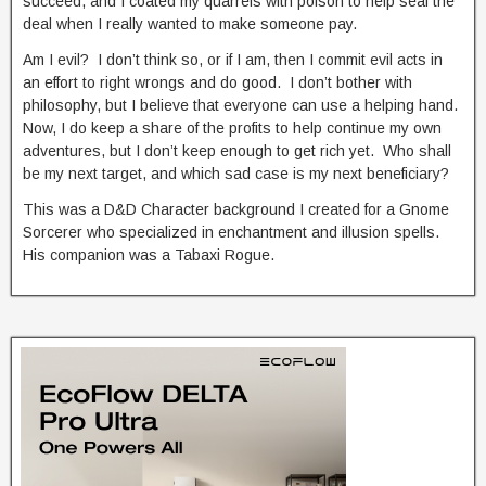
succeed, and I coated my quarrels with poison to help seal the
deal when I really wanted to make someone pay.
Am I evil? I don’t think so, or if I am, then I commit evil acts in
an effort to right wrongs and do good. I don’t bother with
philosophy, but I believe that everyone can use a helping hand.
Now, I do keep a share of the profits to help continue my own
adventures, but I don’t keep enough to get rich yet. Who shall
be my next target, and which sad case is my next beneficiary?
This was a D&D Character background I created for a Gnome
Sorcerer who specialized in enchantment and illusion spells.
His companion was a Tabaxi Rogue.