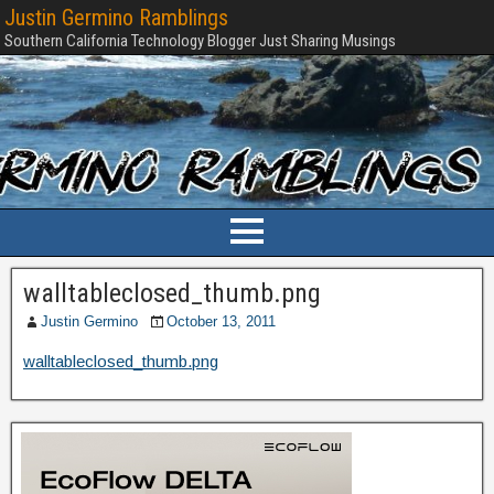
Justin Germino Ramblings
Southern California Technology Blogger Just Sharing Musings
walltableclosed_thumb.png
Justin Germino
October 13, 2011
walltableclosed_thumb.png